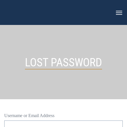
Skip
to
content
LOST PASSWORD
Username or Email Address