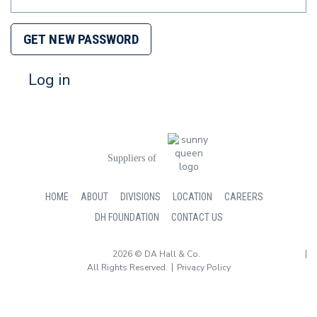
GET NEW PASSWORD
Log in
Suppliers of
HOME
ABOUT
DIVISIONS
LOCATION
CAREERS
DH FOUNDATION
CONTACT US
2026 © DA Hall & Co.
All Rights Reserved.
Privacy Policy