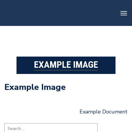
Skip
to
content
EXAMPLE IMAGE
Example Image
Post
Example Document
navigation
Search
for: