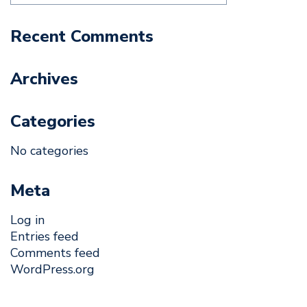
Recent Comments
Archives
Categories
No categories
Meta
Log in
Entries feed
Comments feed
WordPress.org